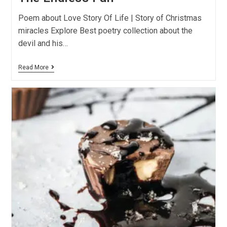
Poem about Love Story Of Life | Story of Christmas
miracles Explore Best poetry collection about the
devil and his…
Read More