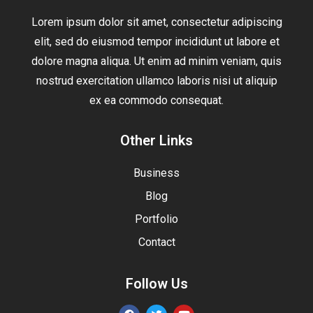
Lorem ipsum dolor sit amet, consectetur adipiscing
elit, sed do eiusmod tempor incididunt ut labore et
dolore magna aliqua. Ut enim ad minim veniam, quis
nostrud exercitation ullamco laboris nisi ut aliquip
ex ea commodo consequat.
Other Links
Business
Blog
Portfolio
Contact
Follow Us