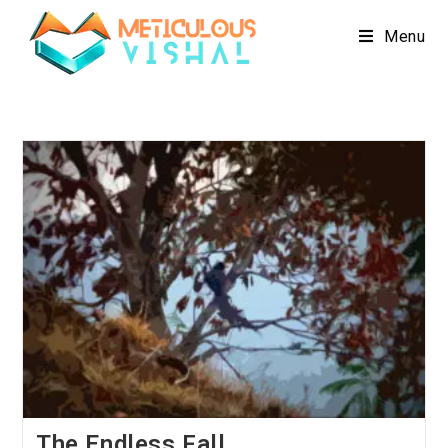
Menu
The Endless Fall