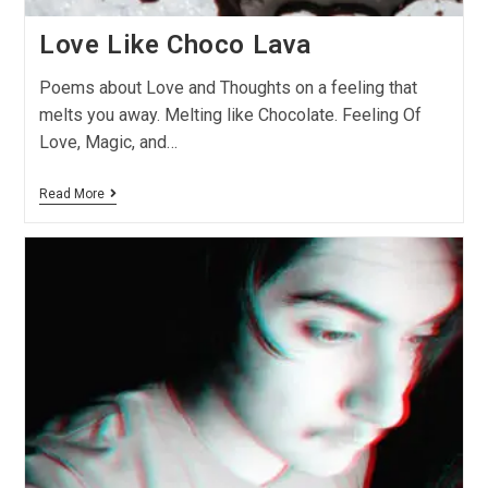
Love Like Choco Lava
Poems about Love and Thoughts on a feeling that
melts you away. Melting like Chocolate. Feeling Of
Love, Magic, and…
Read More