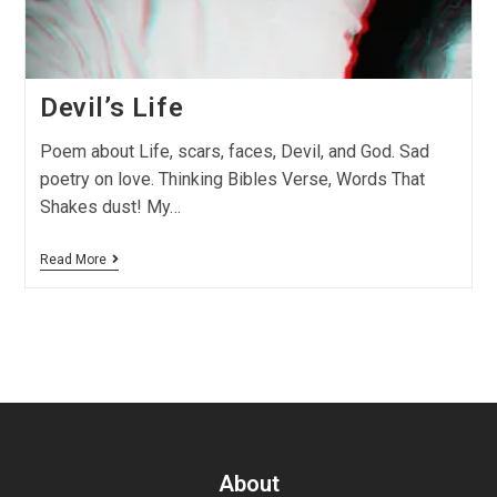
Devil’s Life
Poem about Life, scars, faces, Devil, and God. Sad
poetry on love. Thinking Bibles Verse, Words That
Shakes dust! My…
Read More
About