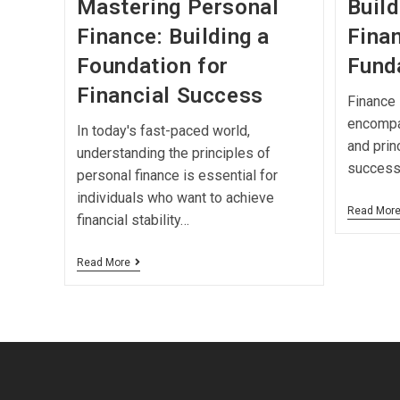
Mastering Personal
Build
Finance: Building a
Finan
Foundation for
Fund
Financial Success
Finance i
encompa
In today's fast-paced world,
and prin
understanding the principles of
successf
personal finance is essential for
individuals who want to achieve
Read Mor
financial stability…
Read More