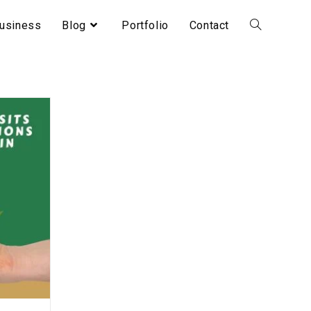
usiness
Blog
Portfolio
Contact