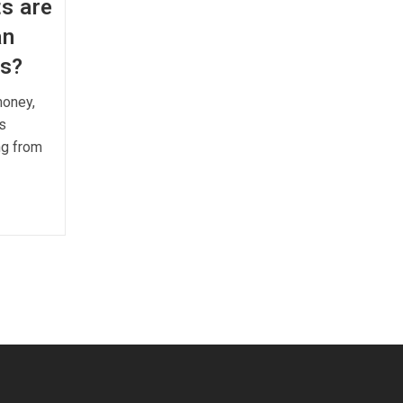
s are
an
ks?
money,
s
ng from