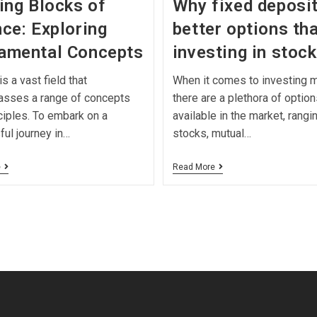
ing Blocks of
Why fixed deposit
ce: Exploring
better options th
amental Concepts
investing in stoc
s a vast field that
When it comes to investing 
sses a range of concepts
there are a plethora of option
ciples. To embark on a
available in the market, rangi
ul journey in…
stocks, mutual…
e
Read More