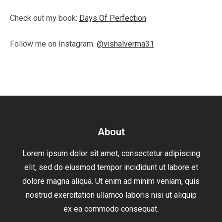
Check out my book:
Days Of Perfection
Follow me on Instagram:
@vishalverma31
About
Lorem ipsum dolor sit amet, consectetur adipiscing
elit, sed do eiusmod tempor incididunt ut labore et
dolore magna aliqua. Ut enim ad minim veniam, quis
nostrud exercitation ullamco laboris nisi ut aliquip
ex ea commodo consequat.