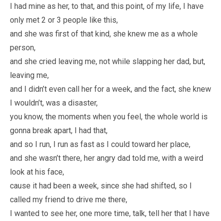
I had mine as her, to that, and this point, of my life, I have
only met 2 or 3 people like this,
and she was first of that kind, she knew me as a whole
person,
and she cried leaving me, not while slapping her dad, but,
leaving me,
and I didn’t even call her for a week, and the fact, she knew
I wouldn’t, was a disaster,
you know, the moments when you feel, the whole world is
gonna break apart, I had that,
and so I run, I run as fast as I could toward her place,
and she wasn’t there, her angry dad told me, with a weird
look at his face,
cause it had been a week, since she had shifted, so I
called my friend to drive me there,
I wanted to see her, one more time, talk, tell her that I have