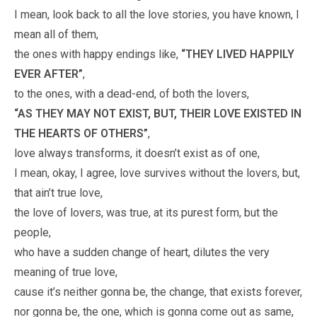
I mean, look back to all the love stories, you have known, I
mean all of them,
the ones with happy endings like,
“THEY LIVED HAPPILY
EVER AFTER”
,
to the ones, with a dead-end, of both the lovers,
“AS THEY MAY NOT EXIST, BUT, THEIR LOVE EXISTED IN
THE HEARTS OF OTHERS”
,
love always transforms, it doesn’t exist as of one,
I mean, okay, I agree, love survives without the lovers, but,
that ain’t true love,
the love of lovers, was true, at its purest form, but the
people,
who have a sudden change of heart, dilutes the very
meaning of true love,
cause it’s neither gonna be, the change, that exists forever,
nor gonna be, the one, which is gonna come out as same,