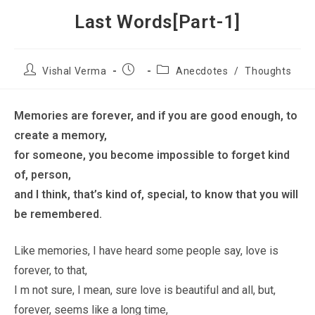
Last Words[Part-1]
Vishal Verma
Anecdotes
/
Thoughts
Memories are forever, and if you are good enough, to
create a memory,
for someone, you become impossible to forget kind
of, person,
and I think, that’s kind of, special, to know that you will
be remembered.
Like memories, I have heard some people say, love is
forever, to that,
I m not sure, I mean, sure love is beautiful and all, but,
forever, seems like a long time,