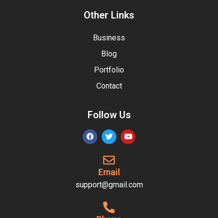
Other Links
Business
Blog
Portfolio
Contact
Follow Us
Email
support@gmail.com