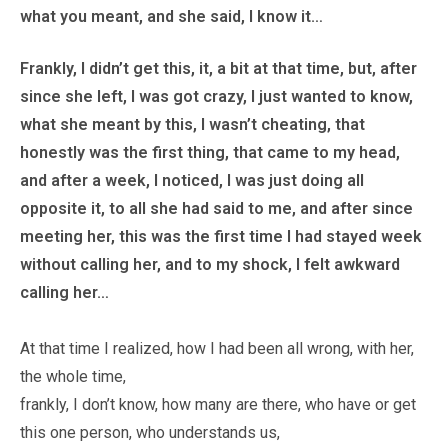
what you meant, and she said, I know it…
Frankly, I didn’t get this, it, a bit at that time, but, after
since she left, I was got crazy, I just wanted to know,
what she meant by this, I wasn’t cheating, that
honestly was the first thing, that came to my head,
and after a week, I noticed, I was just doing all
opposite it, to all she had said to me, and after since
meeting her, this was the first time I had stayed week
without calling her, and to my shock, I felt awkward
calling her…
At that time I realized, how I had been all wrong, with her,
the whole time,
frankly, I don’t know, how many are there, who have or get
this one person, who understands us,