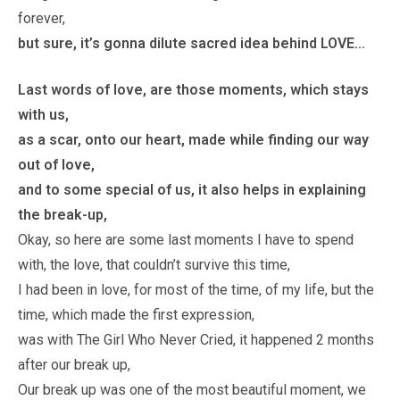
forever,
but sure, it’s gonna dilute sacred idea behind LOVE…
Last words of love, are those moments, which stays
with us,
as a scar, onto our heart, made while finding our way
out of love,
and to some special of us, it also helps in explaining
the break-up,
Okay, so here are some last moments I have to spend
with, the love, that couldn’t survive this time,
I had been in love, for most of the time, of my life, but the
time, which made the first expression,
was with The Girl Who Never Cried, it happened 2 months
after our break up,
Our break up was one of the most beautiful moment, we