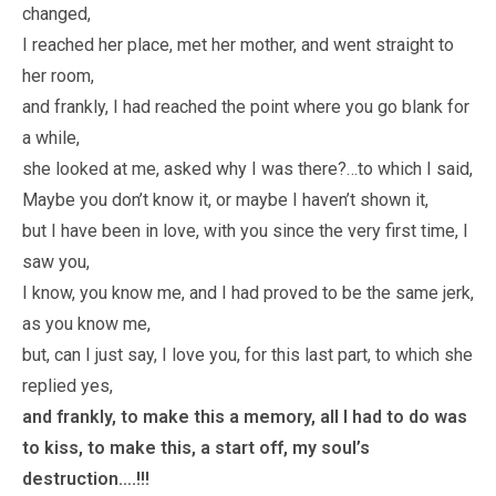
changed,
I reached her place, met her mother, and went straight to
her room,
and frankly, I had reached the point where you go blank for
a while,
she looked at me, asked why I was there?…to which I said,
Maybe you don’t know it, or maybe I haven’t shown it,
but I have been in love, with you since the very first time, I
saw you,
I know, you know me, and I had proved to be the same jerk,
as you know me,
but, can I just say, I love you, for this last part, to which she
replied yes,
and frankly, to make this a memory, all I had to do was
to kiss, to make this, a start off, my soul’s
destruction….!!!