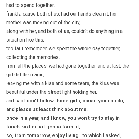
had to spend together,
frankly, cause both of us, had our hands clean it, her
mother was moving out of the city,
along with her, and both of us, couldn’t do anything in a
situation like this,
too far I remember, we spent the whole day together,
collecting the memories,
from all the places, we had gone together, and at last, the
girl did the magic,
leaving me with a kiss and some tears, the kiss was
beautiful under the street light holding her,
and said,
don’t follow those girls, cause you can do,
and please at least think about me,
once in a year, and I know, you won’t try to stay in
touch, so I m not gonna force it,
so, from tomorrow, enjoy living…to which I asked,