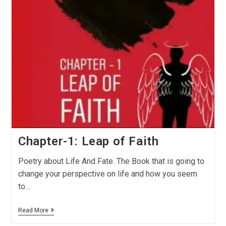
Chapter-1: Leap of Faith
Poetry about Life And Fate. The Book that is going to
change your perspective on life and how you seem
to…
Read More