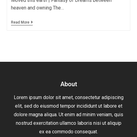
Moved this earth | Fantasy of Dreams between
heaven and owning The…
Read More
About
Lorem ipsum dolor sit amet, consectetur adipiscing
elit, sed do eiusmod tempor incididunt ut labore et
dolore magna aliqua. Ut enim ad minim veniam, quis
nostrud exercitation ullamco laboris nisi ut aliquip
ex ea commodo consequat.