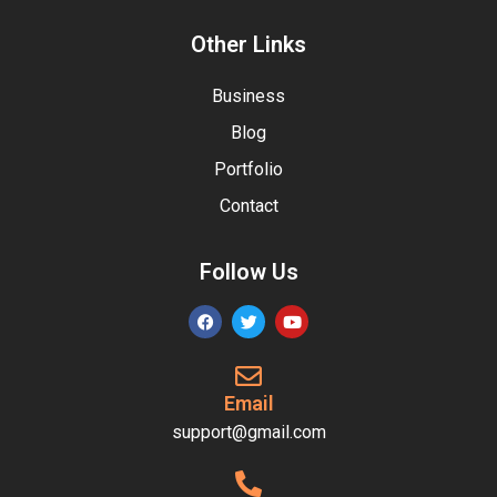
Other Links
Business
Blog
Portfolio
Contact
Follow Us
Email
support@gmail.com