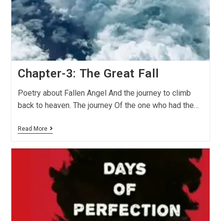
Chapter-3: The Great Fall
Poetry about Fallen Angel And the journey to climb
back to heaven. The journey Of the one who had the…
Read More