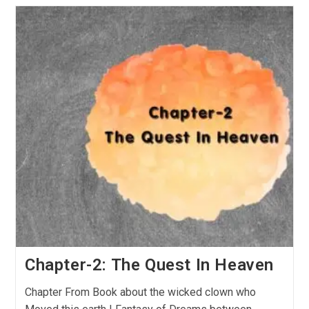
Chapter-2: The Quest In Heaven
Chapter From Book about the wicked clown who