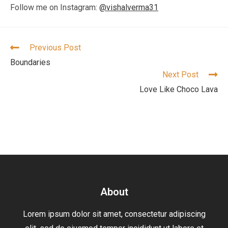
Follow me on Instagram:
@vishalverma31
Previous Post
Boundaries
Next Post
Love Like Choco Lava
About
Lorem ipsum dolor sit amet, consectetur adipiscing