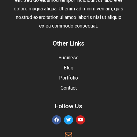
elit, sed do eiusmod tempor incididunt ut labore et
dolore magna aliqua. Ut enim ad minim veniam, quis
nostrud exercitation ullamco laboris nisi ut aliquip
ex ea commodo consequat.
Other Links
Business
Blog
Portfolio
Contact
Follow Us