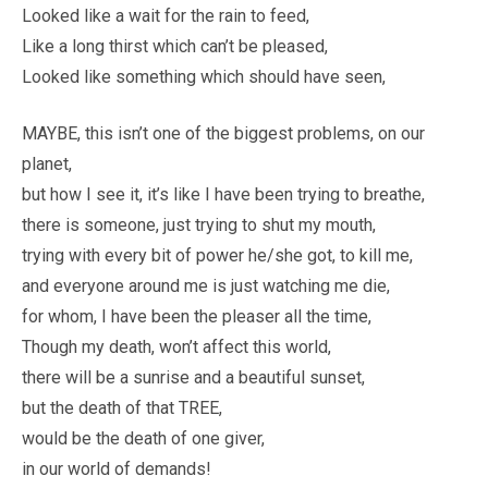
Looked like a wait for the rain to feed,
Like a long thirst which can’t be pleased,
Looked like something which should have seen,
MAYBE, this isn’t one of the biggest problems, on our
planet,
but how I see it, it’s like I have been trying to breathe,
there is someone, just trying to shut my mouth,
trying with every bit of power he/she got, to kill me,
and everyone around me is just watching me die,
for whom, I have been the pleaser all the time,
Though my death, won’t affect this world,
there will be a sunrise and a beautiful sunset,
but the death of that TREE,
would be the death of one giver,
in our world of demands!