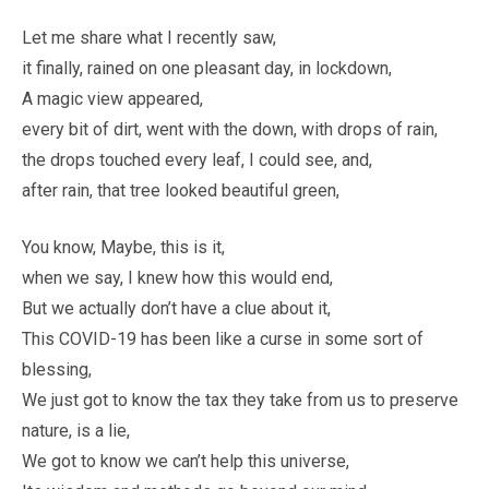
Let me share what I recently saw,
it finally, rained on one pleasant day, in lockdown,
A magic view appeared,
every bit of dirt, went with the down, with drops of rain,
the drops touched every leaf, I could see, and,
after rain, that tree looked beautiful green,
You know, Maybe, this is it,
when we say, I knew how this would end,
But we actually don’t have a clue about it,
This COVID-19 has been like a curse in some sort of
blessing,
We just got to know the tax they take from us to preserve
nature, is a lie,
We got to know we can’t help this universe,