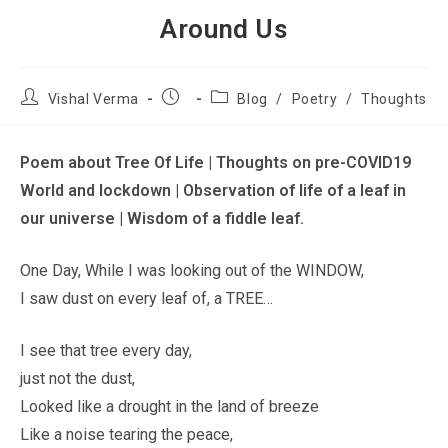
Around Us
Vishal Verma
Blog
/
Poetry
/
Thoughts
Poem about Tree Of Life | Thoughts on pre-COVID19
World and lockdown | Observation of life of a leaf in
our universe | Wisdom of a fiddle leaf.
One Day, While I was looking out of the WINDOW,
I saw dust on every leaf of, a TREE…
I see that tree every day,
just not the dust,
Looked like a drought in the land of breeze
Like a noise tearing the peace,