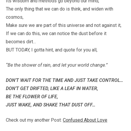
Its wisdom and methods go beyond our mind,
The only thing that we can do is think, and widen with
cosmos,
Make sure we are part of this universe and not against it,
If we can do this, we can notice the dust before it
becomes dirt…
BUT TODAY, I gotta hint, and quote for you all,
“Be the shower of rain, and let your world change.”
DON’T WAIT FOR THE TIME AND JUST TAKE CONTROL…
DON’T GET DRIFTED, LIKE A LEAF IN WATER,
BE THE FLOWER OF LIFE,
JUST WAKE, AND SHAKE THAT DUST OFF…
Check out my another Post:
Confused About Love