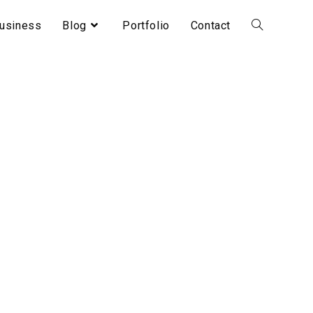
usiness
Blog
Portfolio
Contact