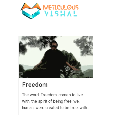
Freedom
The word, Freedom, comes to live
with, the spirit of being free, we,
human, were created to be free, with…