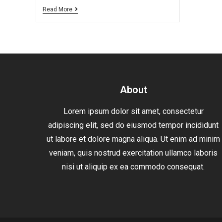
Read More
About
Lorem ipsum dolor sit amet, consectetur
adipiscing elit, sed do eiusmod tempor incididunt
ut labore et dolore magna aliqua. Ut enim ad minim
veniam, quis nostrud exercitation ullamco laboris
nisi ut aliquip ex ea commodo consequat.