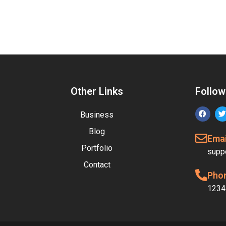
Other Links
Follow
Business
Blog
Emai
Portfolio
supp
Contact
Pho
1234