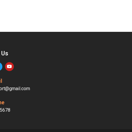
 Us
l
ort@gmail.com
ne
5678