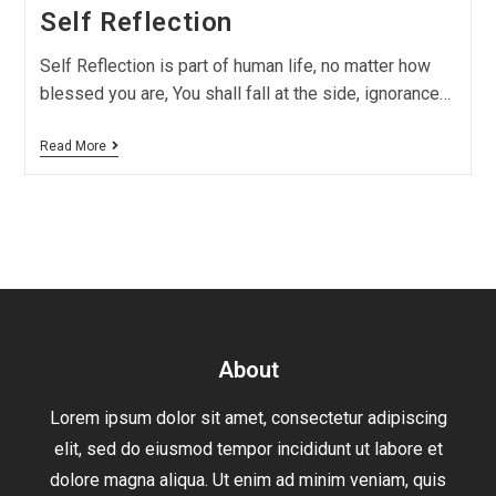
Self Reflection
Self Reflection is part of human life, no matter how
blessed you are, You shall fall at the side, ignorance…
Read More
About
Lorem ipsum dolor sit amet, consectetur adipiscing
elit, sed do eiusmod tempor incididunt ut labore et
dolore magna aliqua. Ut enim ad minim veniam, quis