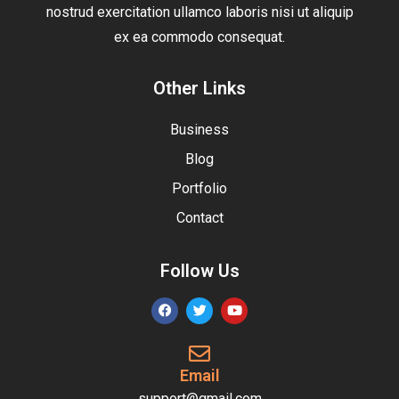
nostrud exercitation ullamco laboris nisi ut aliquip
ex ea commodo consequat.
Other Links
Business
Blog
Portfolio
Contact
Follow Us
Email
support@gmail.com