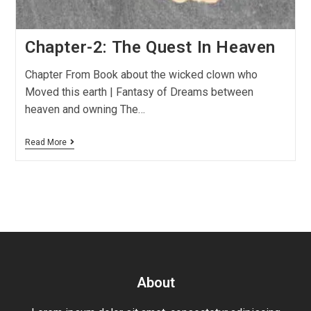
Chapter-2: The Quest In Heaven
Chapter From Book about the wicked clown who
Moved this earth | Fantasy of Dreams between
heaven and owning The…
Read More
About