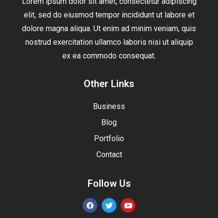
Lorem ipsum dolor sit amet, consectetur adipiscing
elit, sed do eiusmod tempor incididunt ut labore et
dolore magna aliqua. Ut enim ad minim veniam, quis
nostrud exercitation ullamco laboris nisi ut aliquip
ex ea commodo consequat.
Other Links
Business
Blog
Portfolio
Contact
Follow Us