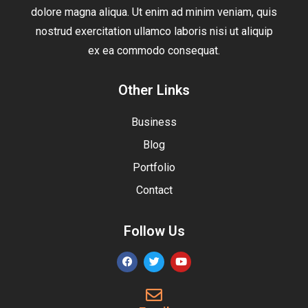
dolore magna aliqua. Ut enim ad minim veniam, quis
nostrud exercitation ullamco laboris nisi ut aliquip
ex ea commodo consequat.
Other Links
Business
Blog
Portfolio
Contact
Follow Us