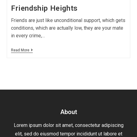
Friendship Heights
Friends are just like unconditional support, which gets
conditions, which are actually low, they are your mate
in every crime,…
Read More
About
Lorem ipsum dolor sit amet, consectetur adipiscing
elit, sed do eiusmod tempor incididunt ut labore et