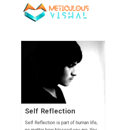
Self Reflection
Self Reflection is part of human life,
no matter how blessed you are, You