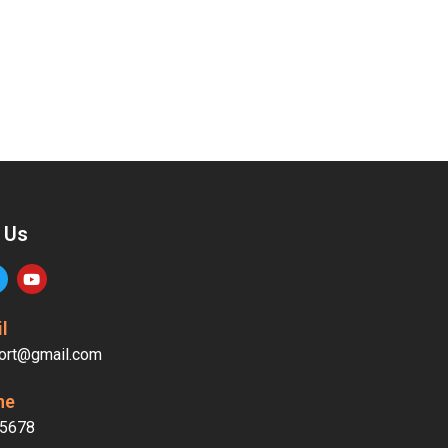
 Us
l
ort@gmail.com
ne
5678