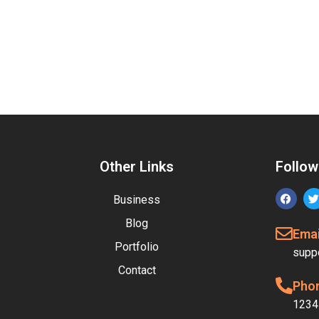
Other Links
Follow
Business
Blog
Emai
Portfolio
supp
Contact
Pho
1234