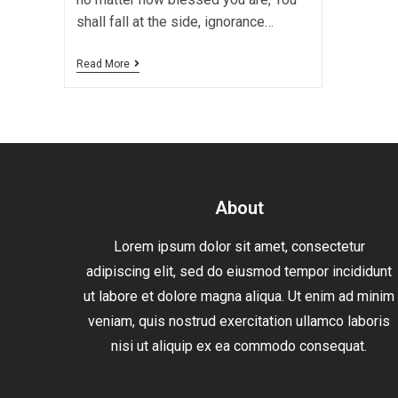
shall fall at the side, ignorance…
Read More
About
Lorem ipsum dolor sit amet, consectetur
adipiscing elit, sed do eiusmod tempor incididunt
ut labore et dolore magna aliqua. Ut enim ad minim
veniam, quis nostrud exercitation ullamco laboris
nisi ut aliquip ex ea commodo consequat.