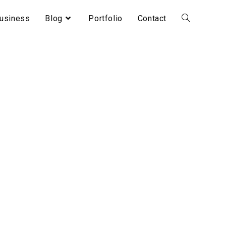
usiness
Blog
Portfolio
Contact