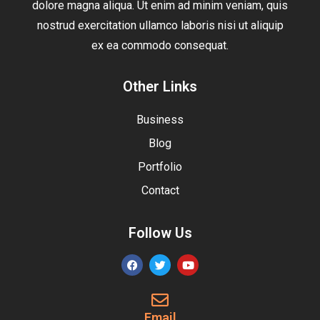
dolore magna aliqua. Ut enim ad minim veniam, quis
nostrud exercitation ullamco laboris nisi ut aliquip
ex ea commodo consequat.
Other Links
Business
Blog
Portfolio
Contact
Follow Us
Email