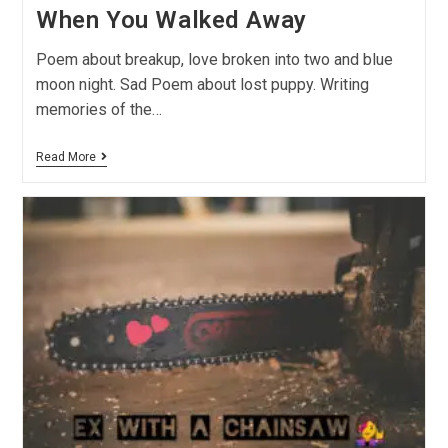
When You Walked Away
Poem about breakup, love broken into two and blue
moon night. Sad Poem about lost puppy. Writing
memories of the…
Read More