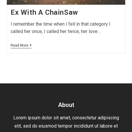
Ex With A ChainSaw
I remember the time when I fell in that category I
called her once, I called her twice, her love…
Read More
About
Lorem ipsum dolor sit amet, consectetur adipiscing
elit, sed do eiusmod tempor incididunt ut labore et