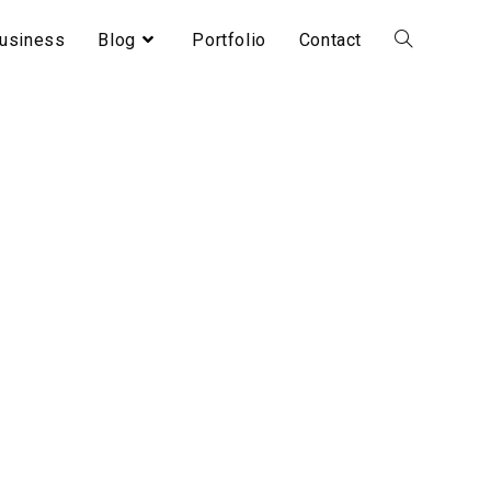
usiness
Blog
Portfolio
Contact