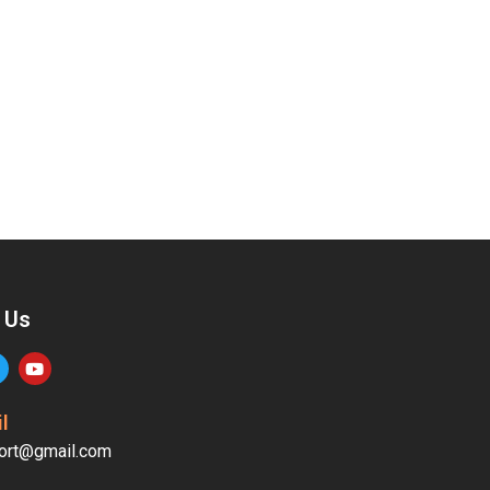
 Us
l
ort@gmail.com