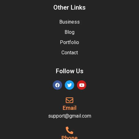
Other Links
Business
Blog
Portfolio
Contact
Follow Us
Email
support@gmail.com
Phone