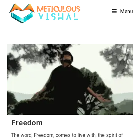
Menu
Freedom
The word, Freedom, comes to live with, the spirit of