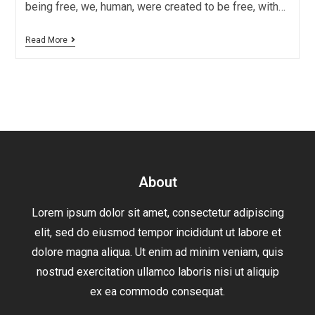
being free, we, human, were created to be free, with…
Read More
About
Lorem ipsum dolor sit amet, consectetur adipiscing
elit, sed do eiusmod tempor incididunt ut labore et
dolore magna aliqua. Ut enim ad minim veniam, quis
nostrud exercitation ullamco laboris nisi ut aliquip
ex ea commodo consequat.