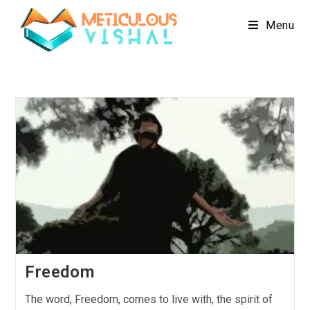
Menu
Freedom
The word, Freedom, comes to live with, the spirit of