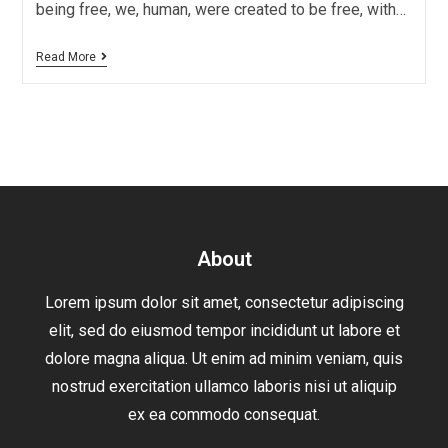
being free, we, human, were created to be free, with…
Read More
About
Lorem ipsum dolor sit amet, consectetur adipiscing
elit, sed do eiusmod tempor incididunt ut labore et
dolore magna aliqua. Ut enim ad minim veniam, quis
nostrud exercitation ullamco laboris nisi ut aliquip
ex ea commodo consequat.