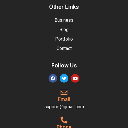
Other Links
Business
Blog
Portfolio
Contact
Follow Us
Email
support@gmail.com
Phone