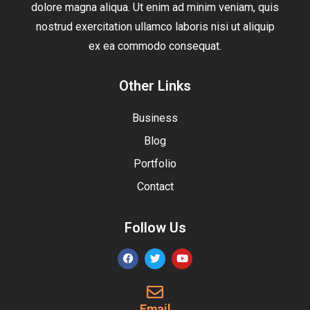
dolore magna aliqua. Ut enim ad minim veniam, quis
nostrud exercitation ullamco laboris nisi ut aliquip
ex ea commodo consequat.
Other Links
Business
Blog
Portfolio
Contact
Follow Us
Email