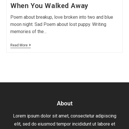
When You Walked Away
Poem about breakup, love broken into two and blue
moon night. Sad Poem about lost puppy. Writing
memories of the…
Read More
About
Lorem ipsum dolor sit amet, consectetur adipiscing
elit, sed do eiusmod tempor incididunt ut labore et