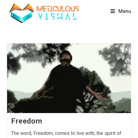
Menu
Freedom
The word, Freedom, comes to live with, the spirit of