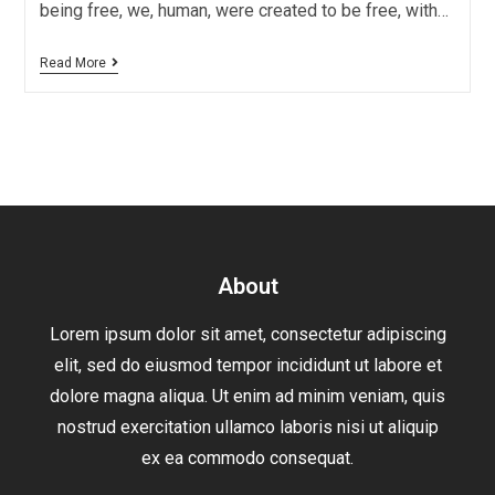
being free, we, human, were created to be free, with…
Read More
About
Lorem ipsum dolor sit amet, consectetur adipiscing
elit, sed do eiusmod tempor incididunt ut labore et
dolore magna aliqua. Ut enim ad minim veniam, quis
nostrud exercitation ullamco laboris nisi ut aliquip
ex ea commodo consequat.