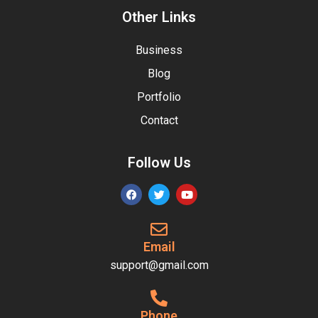
Other Links
Business
Blog
Portfolio
Contact
Follow Us
Email
support@gmail.com
Phone