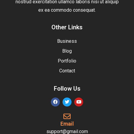
nostrud exercitation ullamco laboris nisi ut aliquip
ex ea commodo consequat.
Other Links
Business
Blog
Portfolio
Contact
Follow Us
Email
support@gmail.com