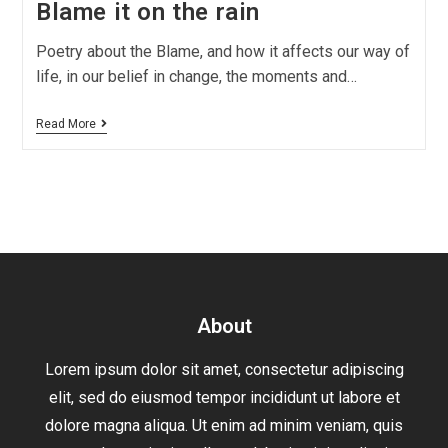
Blame it on the rain
Poetry about the Blame, and how it affects our way of
life, in our belief in change, the moments and…
Read More
About
Lorem ipsum dolor sit amet, consectetur adipiscing
elit, sed do eiusmod tempor incididunt ut labore et
dolore magna aliqua. Ut enim ad minim veniam, quis