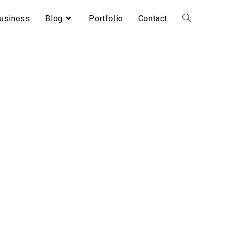
usiness
Blog
Portfolio
Contact