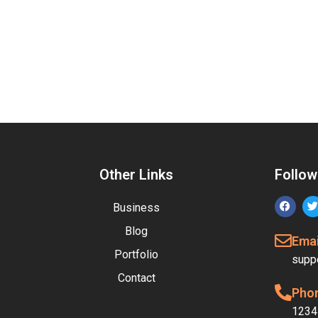
Other Links
Follow
Business
Blog
Emai
Portfolio
supp
Contact
Pho
1234