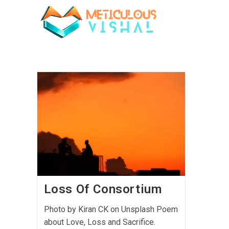
Loss Of Consortium
Photo by Kiran CK on Unsplash Poem
about Love, Loss and Sacrifice.