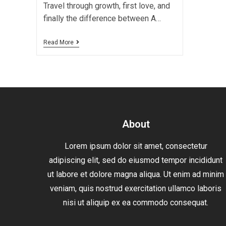
Travel through growth, first love, and
finally the difference between A…
Read More
About
Lorem ipsum dolor sit amet, consectetur
adipiscing elit, sed do eiusmod tempor incididunt
ut labore et dolore magna aliqua. Ut enim ad minim
veniam, quis nostrud exercitation ullamco laboris
nisi ut aliquip ex ea commodo consequat.