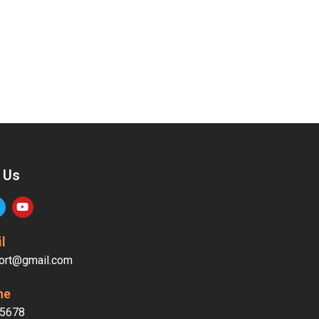
 Us
l
ort@gmail.com
ne
5678