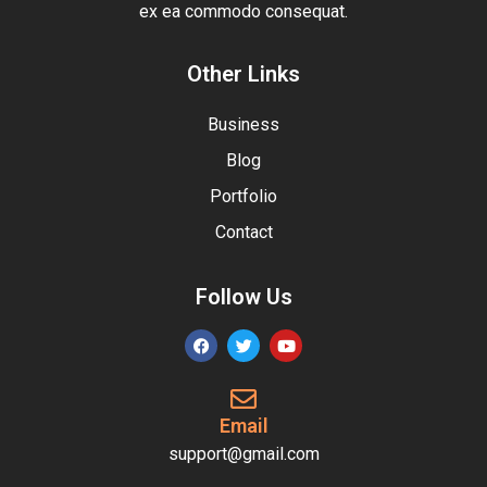
ex ea commodo consequat.
Other Links
Business
Blog
Portfolio
Contact
Follow Us
Email
support@gmail.com