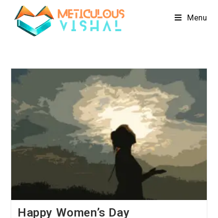
Menu
Happy Women’s Day