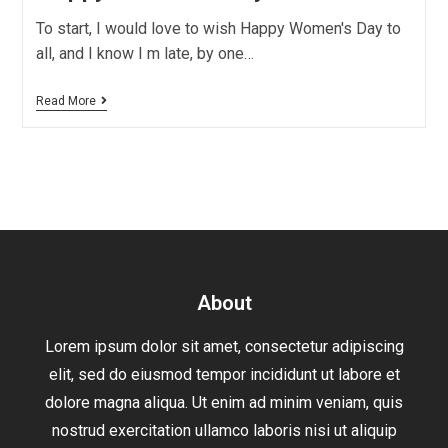
To start, I would love to wish Happy Women's Day to
all, and I know I m late, by one…
Read More
About
Lorem ipsum dolor sit amet, consectetur adipiscing
elit, sed do eiusmod tempor incididunt ut labore et
dolore magna aliqua. Ut enim ad minim veniam, quis
nostrud exercitation ullamco laboris nisi ut aliquip