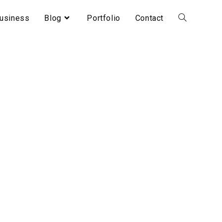
usiness
Blog
Portfolio
Contact