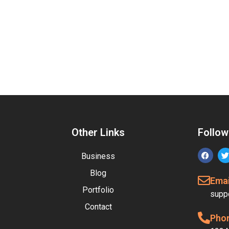
Other Links
Follow
Business
Blog
Emai
Portfolio
supp
Contact
Pho