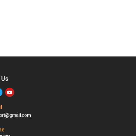
 Us
l
ort@gmail.com
ne