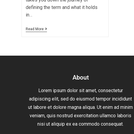
defining the term and what it holds
in…
Read More
About
Lorem ipsum dolor sit amet, consectetur
adipiscing elit, sed do eiusmod tempor incididunt
ut labore et dolore magna aliqua. Ut enim ad minim
veniam, quis nostrud exercitation ullamco laboris
nisi ut aliquip ex ea commodo consequat.