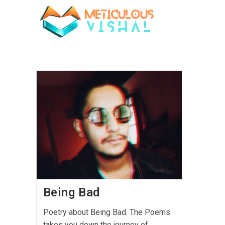
Being Bad
Poetry about Being Bad. The Poems
takes you down the journey of