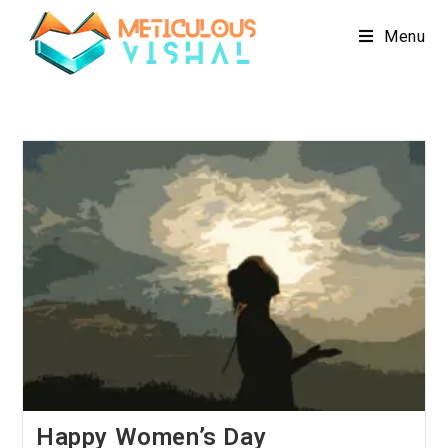
Menu
Happy Women’s Day