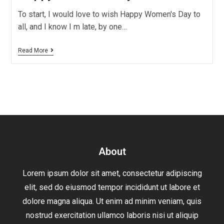
To start, I would love to wish Happy Women's Day to
all, and I know I m late, by one…
Read More
About
Lorem ipsum dolor sit amet, consectetur adipiscing
elit, sed do eiusmod tempor incididunt ut labore et
dolore magna aliqua. Ut enim ad minim veniam, quis
nostrud exercitation ullamco laboris nisi ut aliquip