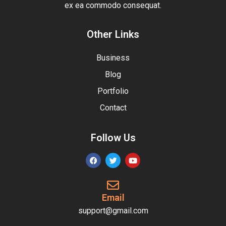
ex ea commodo consequat.
Other Links
Business
Blog
Portfolio
Contact
Follow Us
Email
support@gmail.com