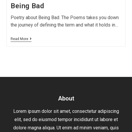
Being Bad
Poetry about Being Bad. The Poems takes you down
the journey of defining the term and what it holds in…
Read More
About
Lorem ipsum dolor sit amet, consectetur adipiscing
elit, sed do eiusmod tempor incididunt ut labore et
dolore magna aliqua. Ut enim ad minim veniam, quis