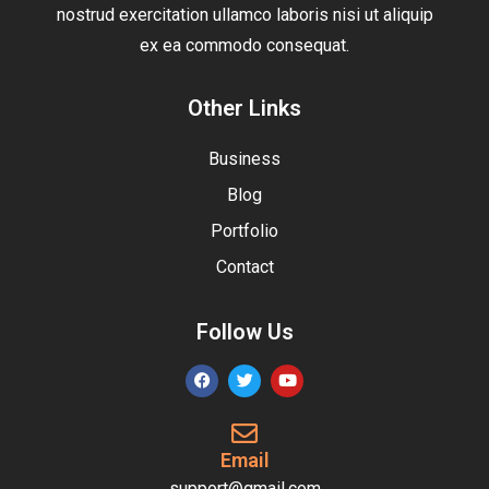
nostrud exercitation ullamco laboris nisi ut aliquip
ex ea commodo consequat.
Other Links
Business
Blog
Portfolio
Contact
Follow Us
Email
support@gmail.com