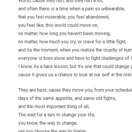
Worst, cause they hurt, and they hurt a lot,
and often there is a time when a pain so unbearable,
that you feel miserable, you feel abandoned,
you feel like, this world could move on,
no matter, how long you haven’t been moving,
no matter, how much you cry, or crave for a little fight,
and its the moment, when you realize the cruelty of hu
everyone is born alone and have to fight challenges of l
I know, its a hard lesson, but it’s one that could change y
cause it gives us a chance to look at our self in the mir
They are best, cause they move you, from your schedule
days of the same appetite, and same old fights,
and the most important thing of all,
The wait for a turn to change your life,
you know, the way to change,
yet you choose the way to blame,