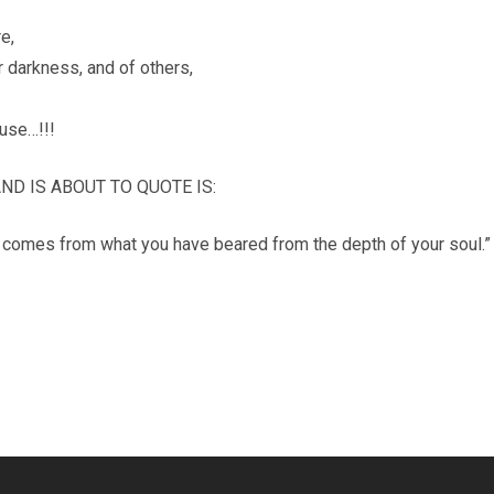
e,
ur darkness, and of others,
use…!!!
D IS ABOUT TO QUOTE IS:
it comes from what you have beared from the depth of your soul.”