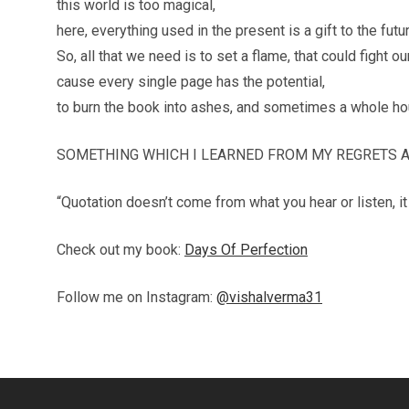
this world is too magical,
here, everything used in the present is a gift to the futur
So, all that we need is to set a flame, that could fight o
cause every single page has the potential,
to burn the book into ashes, and sometimes a whole ho
SOMETHING WHICH I LEARNED FROM MY REGRETS AN
“Quotation doesn’t come from what you hear or listen, 
Check out my book:
Days Of Perfection
Follow me on Instagram:
@vishalverma31