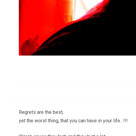
Regrets are the best,
yet the worst thing, that you can have in your life…!!!