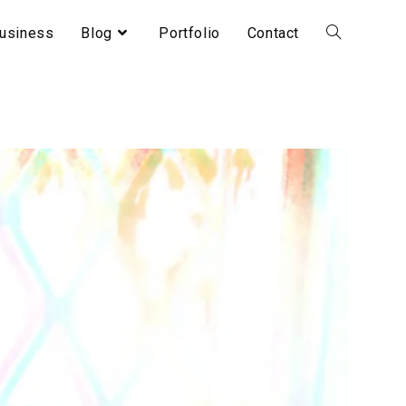
usiness
Blog
Portfolio
Contact