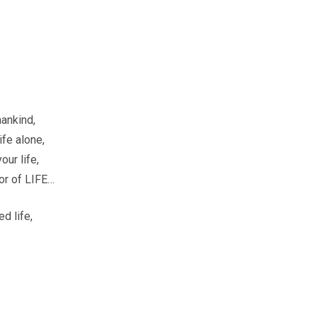
mankind,
ife alone,
our life,
ror of LIFE…
d life,