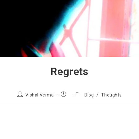
Regrets
Vishal Verma
Blog
/
Thoughts