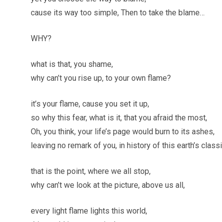
cause its way too simple, Then to take the blame…
WHY?
what is that, you shame,
why can’t you rise up, to your own flame?
it’s your flame, cause you set it up,
so why this fear, what is it, that you afraid the most,
Oh, you think, your life’s page would burn to its ashes,
leaving no remark of you, in history of this earth’s class
that is the point, where we all stop,
why can’t we look at the picture, above us all,
every light flame lights this world,